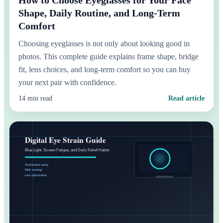
Shape, Daily Routine, and Long-Term
Comfort
Choosing eyeglasses is not only about looking good in
photos. This complete guide explains frame shape, bridge
fit, lens choices, and long-term comfort so you can buy
your next pair with confidence.
14 min read
Read article