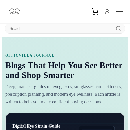
Search products
OPTICVILLA JOURNAL
Blogs That Help You See Better
and Shop Smarter
Deep, practical guides on eyeglasses, sunglasses, contact lenses,
prescription planning, and modern eye wellness. Each article is
written to help you make confident buying decisions.