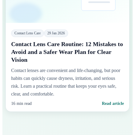
Contact Lens Care
29 Jan 2026
Contact Lens Care Routine: 12 Mistakes to
Avoid and a Safer Wear Plan for Clear
Vision
Contact lenses are convenient and life-changing, but poor
habits can quickly cause dryness, irritation, and serious
risk. Learn a practical routine that keeps your eyes safe,
clear, and comfortable.
16 min read
Read article