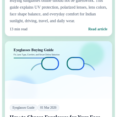
Buying sunglasses online should not be guesswork. This
guide explains UV protection, polarized lenses, lens colors,
face shape balance, and everyday comfort for Indian
sunlight, driving, travel, and daily wear.
13 min read
Read article
Eyeglasses Guide
01 Mar 2026
How to Choose Eyeglasses for Your Face