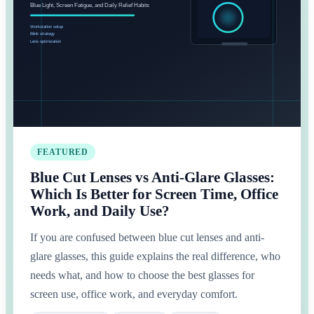
FEATURED
Blue Cut Lenses vs Anti-Glare Glasses:
Which Is Better for Screen Time, Office
Work, and Daily Use?
If you are confused between blue cut lenses and anti-
glare glasses, this guide explains the real difference, who
needs what, and how to choose the best glasses for
screen use, office work, and everyday comfort.