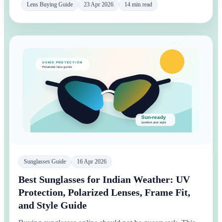
Lens Buying Guide
23 Apr 2026
14 min read
Sunglasses Guide
16 Apr 2026
Best Sunglasses for Indian Weather: UV
Protection, Polarized Lenses, Frame Fit,
and Style Guide