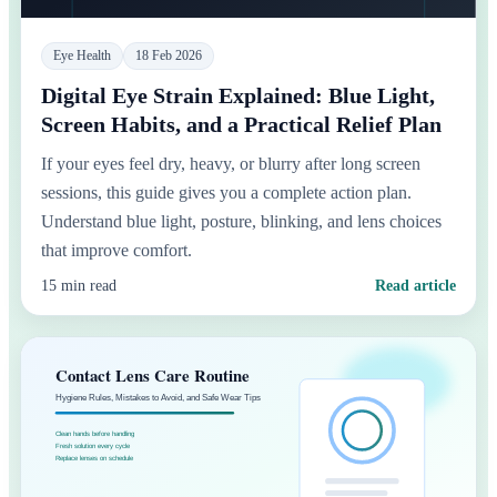
Eye Health
18 Feb 2026
Digital Eye Strain Explained: Blue Light,
Screen Habits, and a Practical Relief Plan
If your eyes feel dry, heavy, or blurry after long screen
sessions, this guide gives you a complete action plan.
Understand blue light, posture, blinking, and lens choices
that improve comfort.
15 min read
Read article