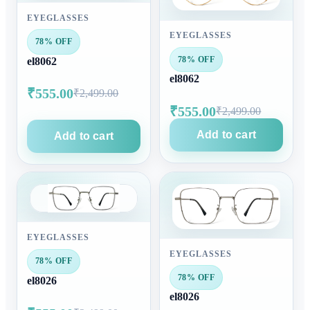
EYEGLASSES
EYEGLASSES
78% OFF
78% OFF
el8062
el8062
₹555.00
₹2,499.00
₹555.00
₹2,499.00
Add to cart
Add to cart
EYEGLASSES
EYEGLASSES
78% OFF
78% OFF
el8026
el8026