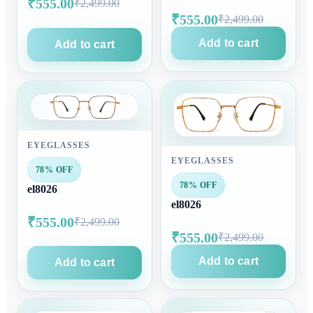
₹555.00
₹2,499.00
₹555.00
₹2,499.00
Add to cart
Add to cart
EYEGLASSES
EYEGLASSES
78% OFF
78% OFF
el8026
el8026
₹555.00
₹2,499.00
₹555.00
₹2,499.00
Add to cart
Add to cart