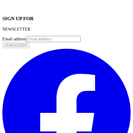
SIGN UP FOR
NEWSLETTER
Email address
SUBSCRIBE