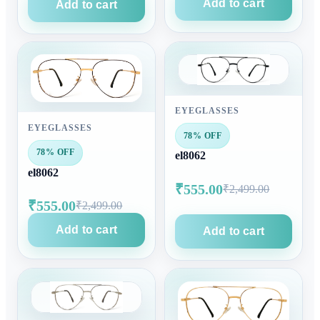
Add to cart
Add to cart
EYEGLASSES
EYEGLASSES
78% OFF
78% OFF
el8062
el8062
₹555.00
₹2,499.00
₹555.00
₹2,499.00
Add to cart
Add to cart