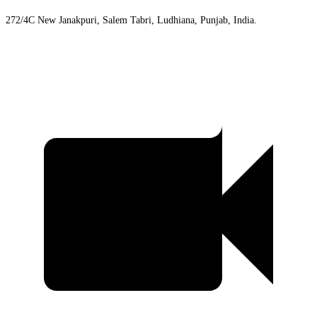
272/4C New Janakpuri, Salem Tabri, Ludhiana, Punjab, India.