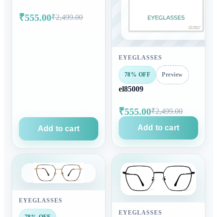
₹555.00
₹2,499.00
EYEGLASSES
78% OFF
Preview
el85009
₹555.00
₹2,499.00
Add to cart
Add to cart
EYEGLASSES
EYEGLASSES