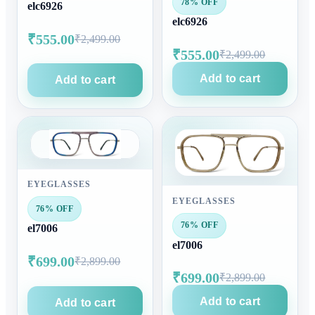
78% OFF
elc6926
elc6926
₹555.00
₹2,499.00
₹555.00
₹2,499.00
Add to cart
Add to cart
EYEGLASSES
EYEGLASSES
76% OFF
76% OFF
el7006
el7006
₹699.00
₹2,899.00
₹699.00
₹2,899.00
Add to cart
Add to cart