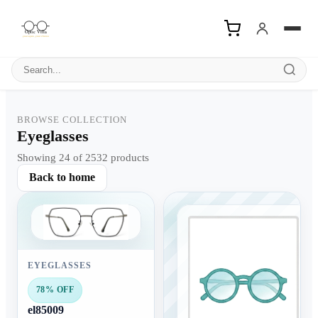
Search products
BROWSE COLLECTION
Eyeglasses
Showing 24 of 2532 products
Back to home
EYEGLASSES
78% OFF
el85009