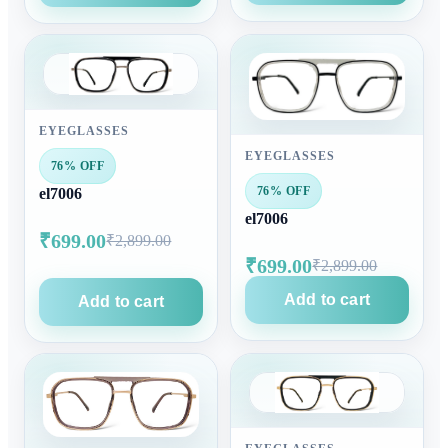
EYEGLASSES
EYEGLASSES
76% OFF
76% OFF
el7006
el7006
₹699.00
₹2,899.00
₹699.00
₹2,899.00
Add to cart
Add to cart