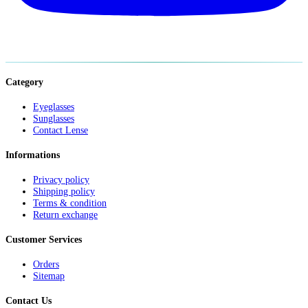
Category
Eyeglasses
Sunglasses
Contact Lense
Informations
Privacy policy
Shipping policy
Terms & condition
Return exchange
Customer Services
Orders
Sitemap
Contact Us