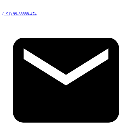
(+91) 99-88888-474