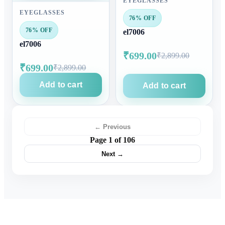
EYEGLASSES
EYEGLASSES
76% OFF
76% OFF
el7006
el7006
₹699.00
₹2,899.00
₹699.00
₹2,899.00
Add to cart
Add to cart
← Previous
Page 1 of 106
Next →