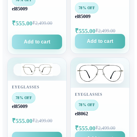
78% OFF
78% OFF
el85009
el85009
₹555.00
₹2,499.00
₹555.00
₹2,499.00
Add to cart
Add to cart
EYEGLASSES
EYEGLASSES
78% OFF
78% OFF
el85009
el8062
₹555.00
₹2,499.00
₹555.00
₹2,499.00