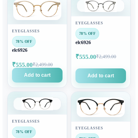
EYEGLASSES
EYEGLASSES
78% OFF
78% OFF
elc6926
elc6926
₹555.00
₹2,499.00
₹555.00
₹2,499.00
Add to cart
Add to cart
EYEGLASSES
EYEGLASSES
78% OFF