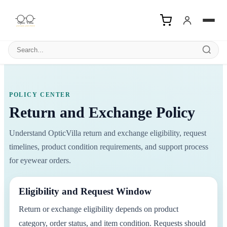
Search products
POLICY CENTER
Return and Exchange Policy
Understand OpticVilla return and exchange eligibility, request
timelines, product condition requirements, and support process
for eyewear orders.
Eligibility and Request Window
Return or exchange eligibility depends on product
category, order status, and item condition. Requests should