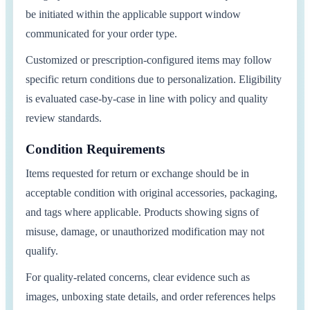
be initiated within the applicable support window
communicated for your order type.
Customized or prescription-configured items may follow
specific return conditions due to personalization. Eligibility
is evaluated case-by-case in line with policy and quality
review standards.
Condition Requirements
Items requested for return or exchange should be in
acceptable condition with original accessories, packaging,
and tags where applicable. Products showing signs of
misuse, damage, or unauthorized modification may not
qualify.
For quality-related concerns, clear evidence such as
images, unboxing state details, and order references helps