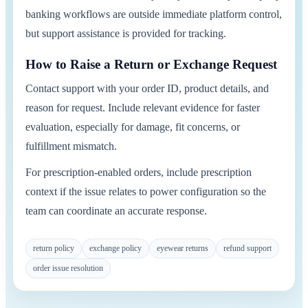
banking workflows are outside immediate platform control,
but support assistance is provided for tracking.
How to Raise a Return or Exchange Request
Contact support with your order ID, product details, and
reason for request. Include relevant evidence for faster
evaluation, especially for damage, fit concerns, or
fulfillment mismatch.
For prescription-enabled orders, include prescription
context if the issue relates to power configuration so the
team can coordinate an accurate response.
return policy
exchange policy
eyewear returns
refund support
order issue resolution