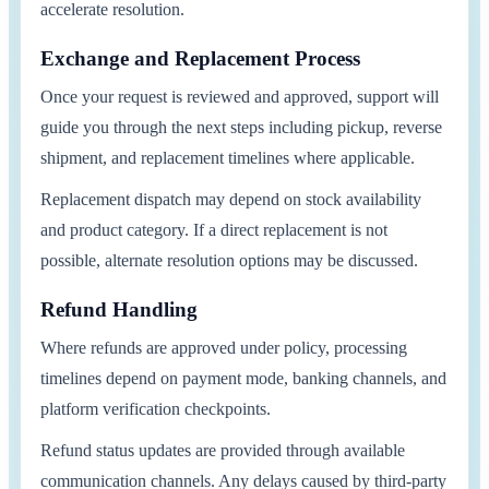
accelerate resolution.
Exchange and Replacement Process
Once your request is reviewed and approved, support will
guide you through the next steps including pickup, reverse
shipment, and replacement timelines where applicable.
Replacement dispatch may depend on stock availability
and product category. If a direct replacement is not
possible, alternate resolution options may be discussed.
Refund Handling
Where refunds are approved under policy, processing
timelines depend on payment mode, banking channels, and
platform verification checkpoints.
Refund status updates are provided through available
communication channels. Any delays caused by third-party