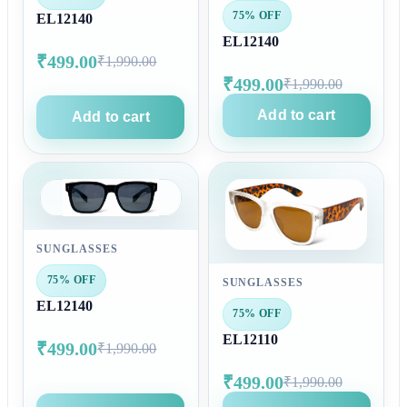
75% OFF
EL12140
EL12140
₹499.00
₹1,990.00
₹499.00
₹1,990.00
Add to cart
Add to cart
SUNGLASSES
75% OFF
SUNGLASSES
EL12140
75% OFF
EL12110
₹499.00
₹1,990.00
₹499.00
₹1,990.00