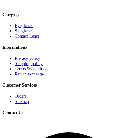
Category
Eyeglasses
Sunglasses
Contact Lense
Informations
Privacy policy
Shipping policy
Terms & condition
Return exchange
Customer Services
Orders
Sitemap
Contact Us