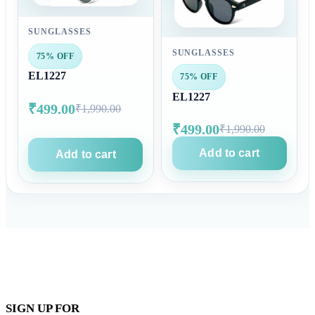
SUNGLASSES
SUNGLASSES
75% OFF
EL1227
75% OFF
EL1227
₹499.00
₹1,990.00
₹499.00
₹1,990.00
Add to cart
Add to cart
SIGN UP FOR