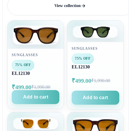
View collection
SUNGLASSES
SUNGLASSES
75% OFF
75% OFF
EL12130
EL12130
₹499.00
₹1,990.00
₹499.00
₹1,990.00
Add to cart
Add to cart