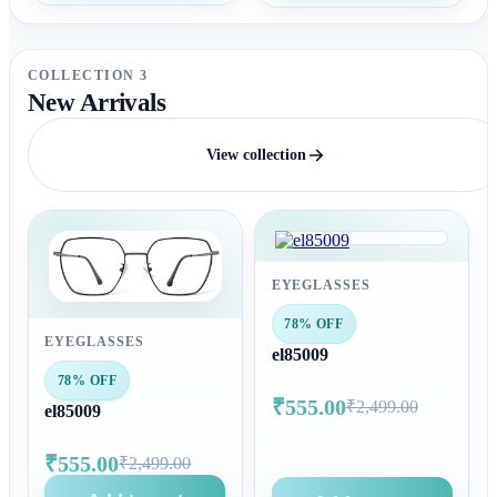
COLLECTION 3
New Arrivals
View collection
EYEGLASSES
78% OFF
EYEGLASSES
el85009
78% OFF
₹555.00
₹2,499.00
el85009
₹555.00
₹2,499.00