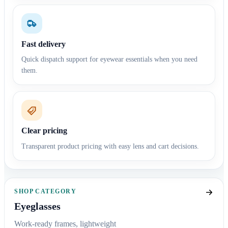
Fast delivery
Quick dispatch support for eyewear essentials when you need
them.
Clear pricing
Transparent product pricing with easy lens and cart decisions.
SHOP CATEGORY
Eyeglasses
Work-ready frames, lightweight