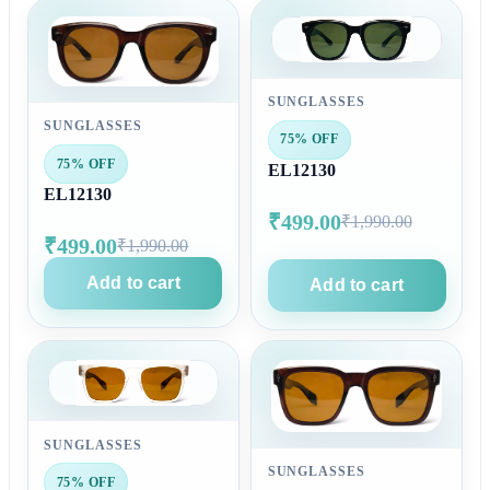
SUNGLASSES
SUNGLASSES
75% OFF
75% OFF
EL12130
EL12130
₹499.00
₹1,990.00
₹499.00
₹1,990.00
Add to cart
Add to cart
SUNGLASSES
SUNGLASSES
75% OFF