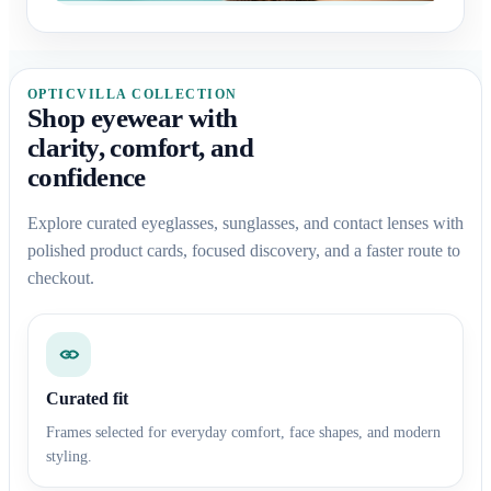
OPTICVILLA COLLECTION
Shop eyewear with
clarity, comfort, and
confidence
Explore curated eyeglasses, sunglasses, and contact lenses with
polished product cards, focused discovery, and a faster route to
checkout.
Curated fit
Frames selected for everyday comfort, face shapes, and modern
styling.