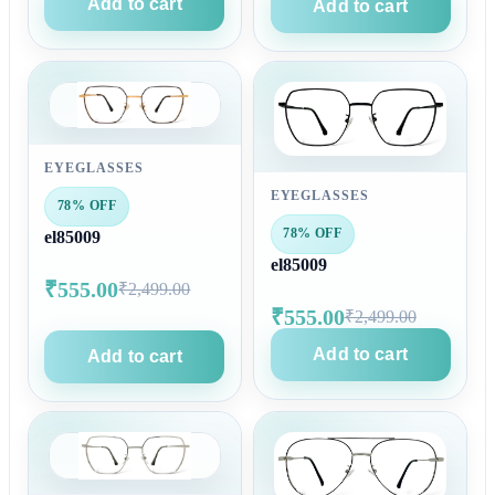
Add to cart
Add to cart
EYEGLASSES
EYEGLASSES
78% OFF
78% OFF
el85009
el85009
₹555.00
₹2,499.00
₹555.00
₹2,499.00
Add to cart
Add to cart