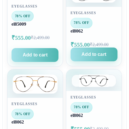
EYEGLASSES
EYEGLASSES
78% OFF
78% OFF
el85009
el8062
₹555.00
₹2,499.00
₹555.00
₹2,499.00
Add to cart
Add to cart
EYEGLASSES
EYEGLASSES
78% OFF
78% OFF
el8062
el8062
₹555.00
₹2,499.00