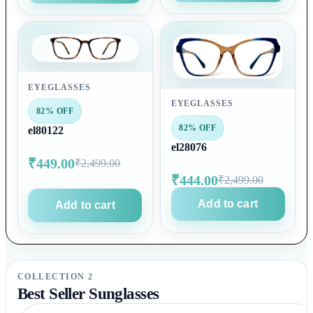
EYEGLASSES
EYEGLASSES
82% OFF
82% OFF
el80122
el28076
₹449.00
₹2,499.00
₹444.00
₹2,499.00
Add to cart
Add to cart
COLLECTION 2
Best Seller Sunglasses