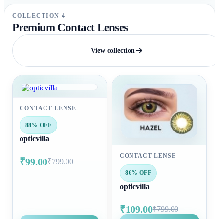
COLLECTION 4
Premium Contact Lenses
View collection
CONTACT LENSE
88% OFF
opticvilla
CONTACT LENSE
₹99.00
₹799.00
86% OFF
opticvilla
₹109.00
₹799.00