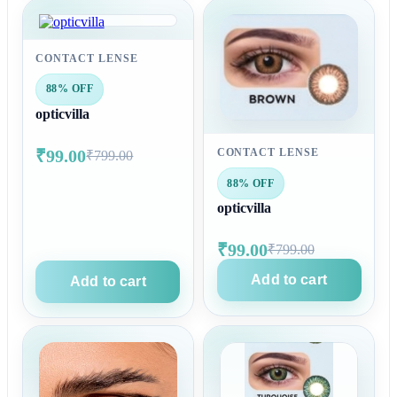
CONTACT LENSE
88% OFF
opticvilla
₹99.00
CONTACT LENSE
₹799.00
88% OFF
opticvilla
₹99.00
₹799.00
Add to cart
Add to cart