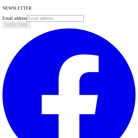
NEWSLETTER
Email address
SUBSCRIBE