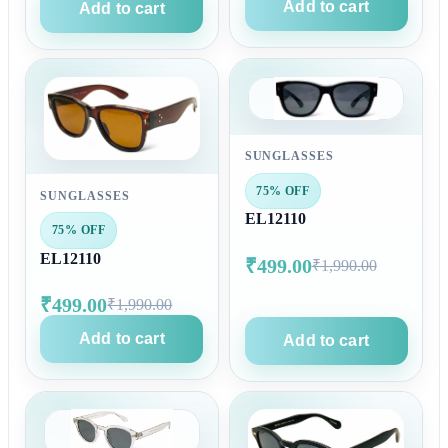
Add to cart
Add to cart
SUNGLASSES
75% OFF
SUNGLASSES
EL12110
75% OFF
EL12110
₹499.00
₹1,990.00
₹499.00
₹1,990.00
Add to cart
Add to cart