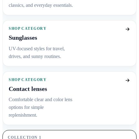
classics, and everyday essentials.
SHOP CATEGORY
Sunglasses
UV-focused styles for travel,
drives, and sunny routines.
SHOP CATEGORY
Contact lenses
Comfortable clear and color lens
options for simple
replenishment.
COLLECTION 1