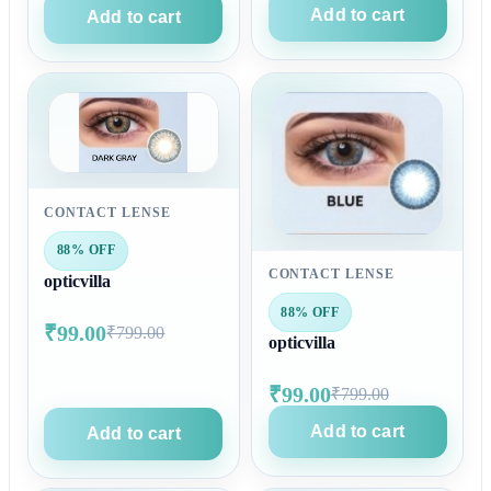
Add to cart
Add to cart
CONTACT LENSE
88% OFF
CONTACT LENSE
opticvilla
88% OFF
₹99.00
₹799.00
opticvilla
₹99.00
₹799.00
Add to cart
Add to cart