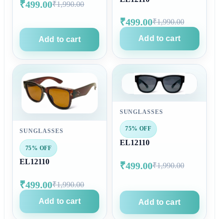
₹499.00
₹1,990.00
₹499.00
₹1,990.00
Add to cart
Add to cart
SUNGLASSES
75% OFF
SUNGLASSES
EL12110
75% OFF
EL12110
₹499.00
₹1,990.00
₹499.00
₹1,990.00
Add to cart
Add to cart