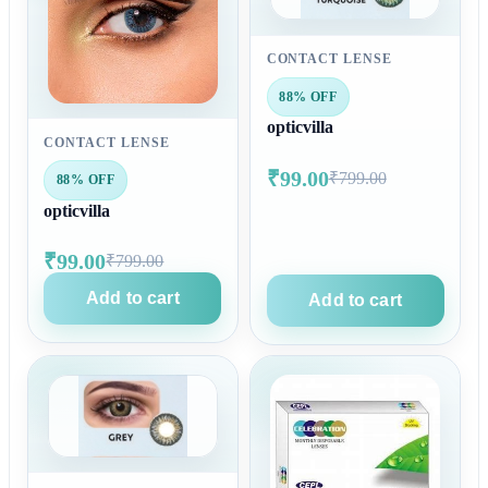
CONTACT LENSE
88% OFF
opticvilla
CONTACT LENSE
₹99.00
₹799.00
88% OFF
opticvilla
₹99.00
₹799.00
Add to cart
Add to cart