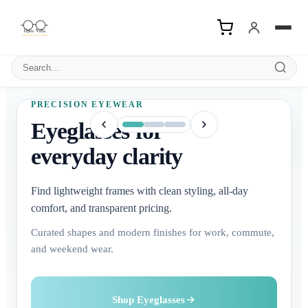
Search products
PRECISION EYEWEAR
Eyeglasses for
everyday clarity
Find lightweight frames with clean styling, all-day
comfort, and transparent pricing.
Curated shapes and modern finishes for work, commute,
and weekend wear.
Buy Contact Lenses
Explore Sunglasses
Shop Eyeglasses