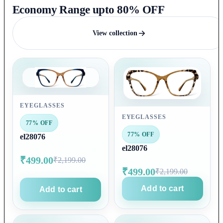
Economy Range upto 80% OFF
View collection
EYEGLASSES
EYEGLASSES
77% OFF
77% OFF
el28076
el28076
₹499.00
₹2,199.00
₹499.00
₹2,199.00
Add to cart
Add to cart