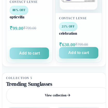
CONTACT LENSE
88% OFF
opticvilla
CONTACT LENSE
21% OFF
₹99.00
₹799.00
celebration
₹630.00
₹799.00
Add to cart
Add to cart
COLLECTION 5
Trending Sunglasses
View collection