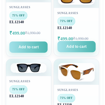
SUNGLASSES
SUNGLASSES
75% OFF
75% OFF
EL12140
EL12140
₹499.00
₹1,990.00
₹499.00
₹1,990.00
Add to cart
Add to cart
SUNGLASSES
75% OFF
SUNGLASSES
EL12140
75% OFF
EL12110