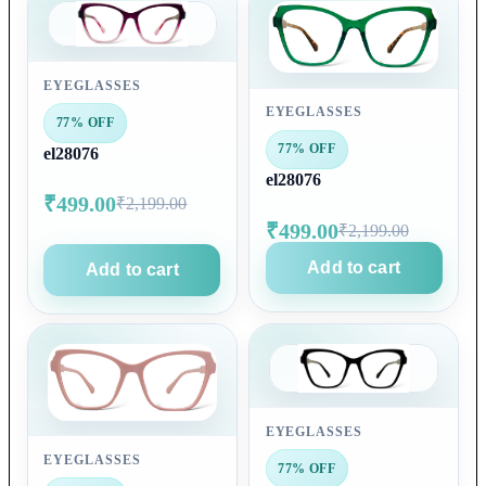
EYEGLASSES
EYEGLASSES
77% OFF
77% OFF
el28076
el28076
₹499.00
₹2,199.00
₹499.00
₹2,199.00
Add to cart
Add to cart
EYEGLASSES
EYEGLASSES
77% OFF