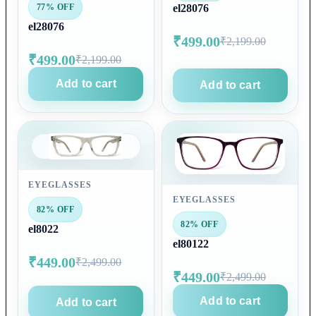
77% OFF
el28076
el28076
₹499.00
₹2,199.00
₹499.00
₹2,199.00
Add to cart
Add to cart
EYEGLASSES
EYEGLASSES
82% OFF
82% OFF
el8022
el80122
₹449.00
₹2,499.00
₹449.00
₹2,499.00
Add to cart
Add to cart