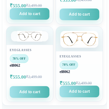
₹555.00
₹2,499.00
Add to cart
Add to cart
EYEGLASSES
EYEGLASSES
78% OFF
78% OFF
el8062
el8062
₹555.00
₹2,499.00
₹555.00
₹2,499.00
Add to cart
Add to cart