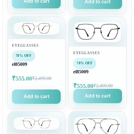
Add to cart
Add to cart
EYEGLASSES
EYEGLASSES
78% OFF
78% OFF
el85009
el85009
₹555.00
₹2,499.00
₹555.00
₹2,499.00
Add to cart
Add to cart