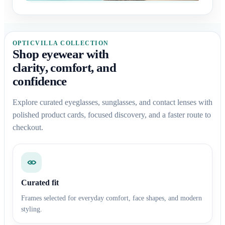
OPTICVILLA COLLECTION
Shop eyewear with
clarity, comfort, and
confidence
Explore curated eyeglasses, sunglasses, and contact lenses with
polished product cards, focused discovery, and a faster route to
checkout.
Curated fit
Frames selected for everyday comfort, face shapes, and modern
styling.