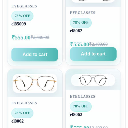
EYEGLASSES
EYEGLASSES
78% OFF
78% OFF
el85009
el8062
₹555.00
₹2,499.00
₹555.00
₹2,499.00
Add to cart
Add to cart
EYEGLASSES
EYEGLASSES
78% OFF
78% OFF
el8062
el8062
₹555.00
₹2,499.00