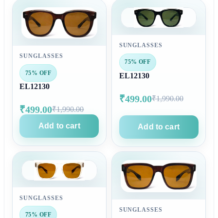
SUNGLASSES
SUNGLASSES
75% OFF
75% OFF
EL12130
EL12130
₹499.00
₹1,990.00
₹499.00
₹1,990.00
Add to cart
Add to cart
SUNGLASSES
SUNGLASSES
75% OFF