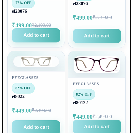
77% OFF
el28076
el28076
₹499.00
₹2,199.00
₹499.00
₹2,199.00
Add to cart
Add to cart
EYEGLASSES
EYEGLASSES
82% OFF
82% OFF
el8022
el80122
₹449.00
₹2,499.00
₹449.00
₹2,499.00
Add to cart
Add to cart