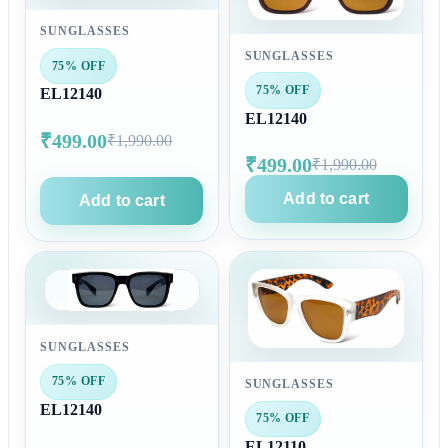
SUNGLASSES
SUNGLASSES
75% OFF
75% OFF
EL12140
EL12140
₹499.00
₹1,990.00
₹499.00
₹1,990.00
Add to cart
Add to cart
SUNGLASSES
75% OFF
SUNGLASSES
EL12140
75% OFF
EL12110