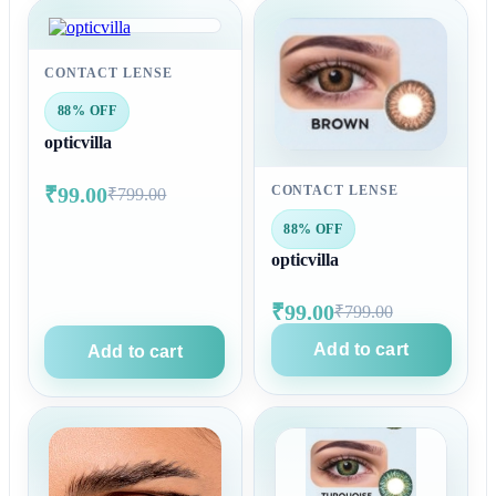
CONTACT LENSE
88% OFF
opticvilla
₹99.00
CONTACT LENSE
₹799.00
88% OFF
opticvilla
₹99.00
₹799.00
Add to cart
Add to cart