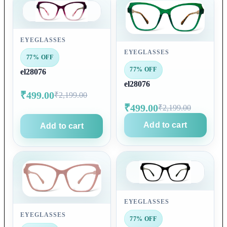
EYEGLASSES
EYEGLASSES
77% OFF
77% OFF
el28076
el28076
₹499.00
₹2,199.00
₹499.00
₹2,199.00
Add to cart
Add to cart
EYEGLASSES
EYEGLASSES
77% OFF