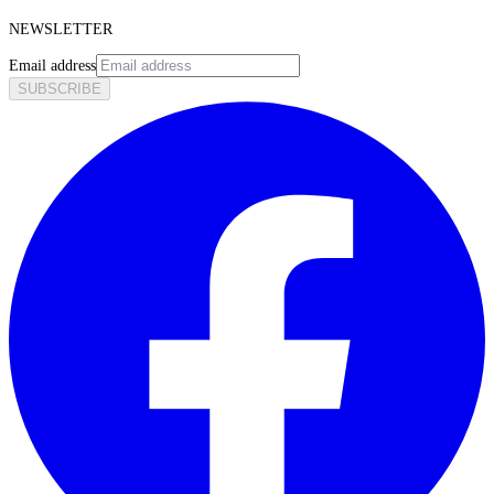
NEWSLETTER
Email address
SUBSCRIBE