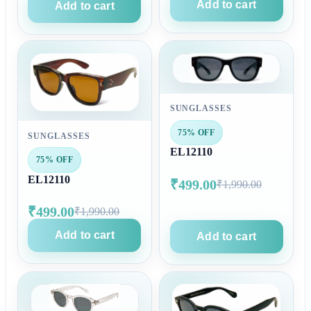
Add to cart
Add to cart
SUNGLASSES
75% OFF
SUNGLASSES
EL12110
75% OFF
EL12110
₹499.00
₹1,990.00
₹499.00
₹1,990.00
Add to cart
Add to cart