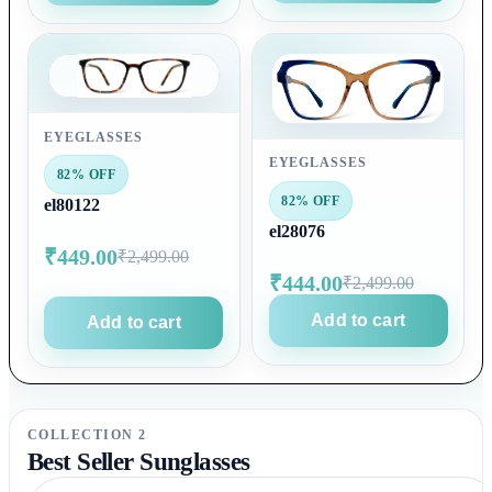
EYEGLASSES
EYEGLASSES
82% OFF
82% OFF
el80122
el28076
₹449.00
₹2,499.00
₹444.00
₹2,499.00
Add to cart
Add to cart
COLLECTION 2
Best Seller Sunglasses