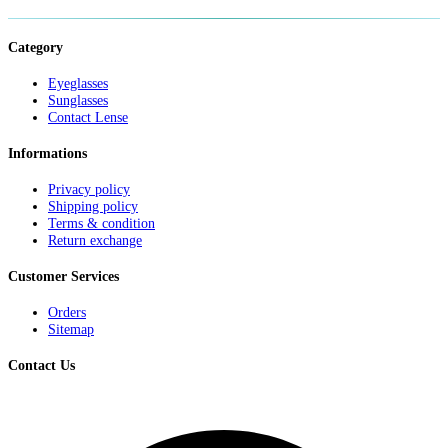
Category
Eyeglasses
Sunglasses
Contact Lense
Informations
Privacy policy
Shipping policy
Terms & condition
Return exchange
Customer Services
Orders
Sitemap
Contact Us