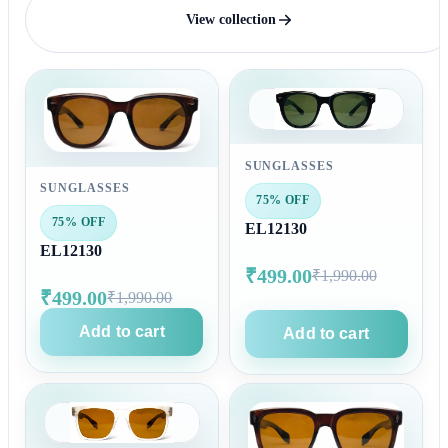
View collection
SUNGLASSES
SUNGLASSES
75% OFF
75% OFF
EL12130
EL12130
₹499.00
₹1,990.00
₹499.00
₹1,990.00
Add to cart
Add to cart