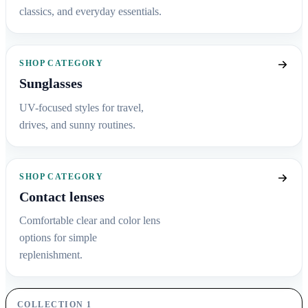
classics, and everyday essentials.
SHOP CATEGORY
Sunglasses
UV-focused styles for travel,
drives, and sunny routines.
SHOP CATEGORY
Contact lenses
Comfortable clear and color lens
options for simple
replenishment.
COLLECTION 1