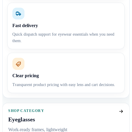
Fast delivery
Quick dispatch support for eyewear essentials when you need
them.
Clear pricing
Transparent product pricing with easy lens and cart decisions.
SHOP CATEGORY
Eyeglasses
Work-ready frames, lightweight