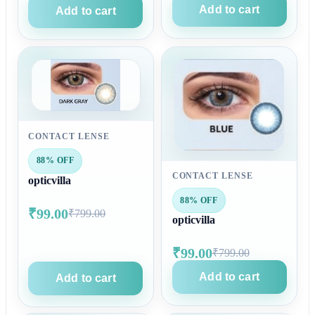
Add to cart
Add to cart
CONTACT LENSE
88% OFF
CONTACT LENSE
opticvilla
88% OFF
₹99.00
₹799.00
opticvilla
₹99.00
₹799.00
Add to cart
Add to cart