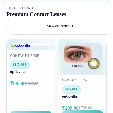
COLLECTION 4
Premium Contact Lenses
View collection
CONTACT LENSE
88% OFF
opticvilla
CONTACT LENSE
₹99.00
₹799.00
86% OFF
opticvilla
₹109.00
₹799.00