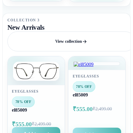
COLLECTION 3
New Arrivals
View collection
EYEGLASSES
78% OFF
EYEGLASSES
el85009
78% OFF
₹555.00
₹2,499.00
el85009
₹555.00
₹2,499.00