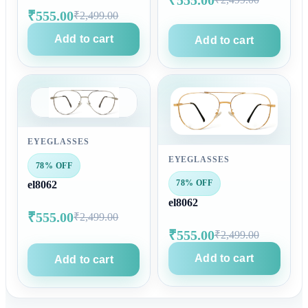
₹555.00
₹2,499.00
Add to cart
Add to cart
EYEGLASSES
EYEGLASSES
78% OFF
78% OFF
el8062
el8062
₹555.00
₹2,499.00
₹555.00
₹2,499.00
Add to cart
Add to cart