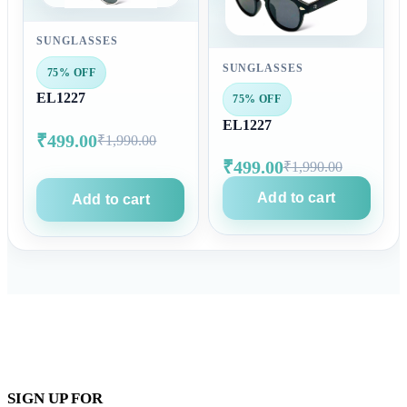
SUNGLASSES
SUNGLASSES
75% OFF
EL1227
75% OFF
EL1227
₹499.00
₹1,990.00
₹499.00
₹1,990.00
Add to cart
Add to cart
SIGN UP FOR