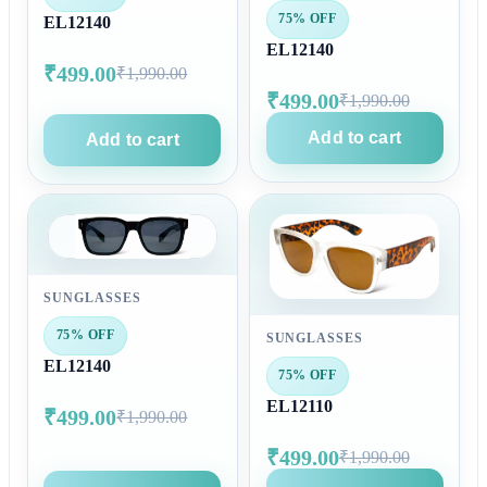
75% OFF
EL12140
EL12140
₹499.00
₹1,990.00
₹499.00
₹1,990.00
Add to cart
Add to cart
SUNGLASSES
75% OFF
SUNGLASSES
EL12140
75% OFF
EL12110
₹499.00
₹1,990.00
₹499.00
₹1,990.00