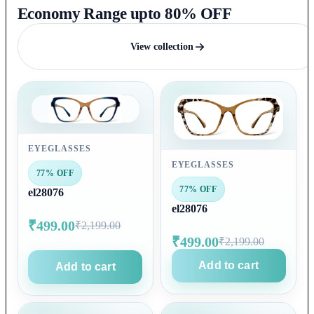
Economy Range upto 80% OFF
View collection
EYEGLASSES
EYEGLASSES
77% OFF
77% OFF
el28076
el28076
₹499.00
₹2,199.00
₹499.00
₹2,199.00
Add to cart
Add to cart