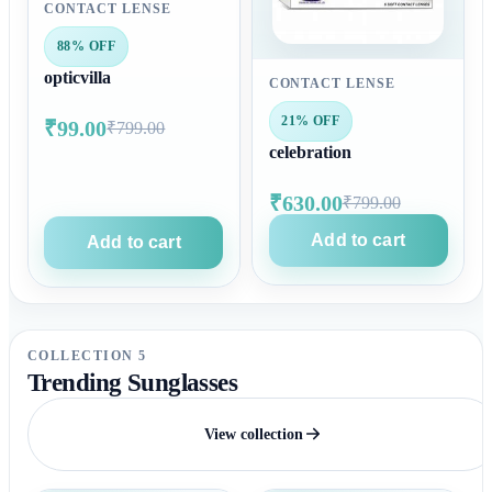
CONTACT LENSE
88% OFF
opticvilla
CONTACT LENSE
21% OFF
₹99.00
₹799.00
celebration
₹630.00
₹799.00
Add to cart
Add to cart
COLLECTION 5
Trending Sunglasses
View collection