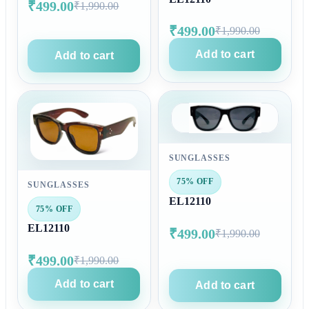
₹499.00
₹1,990.00
₹499.00
₹1,990.00
Add to cart
Add to cart
SUNGLASSES
75% OFF
SUNGLASSES
EL12110
75% OFF
EL12110
₹499.00
₹1,990.00
₹499.00
₹1,990.00
Add to cart
Add to cart