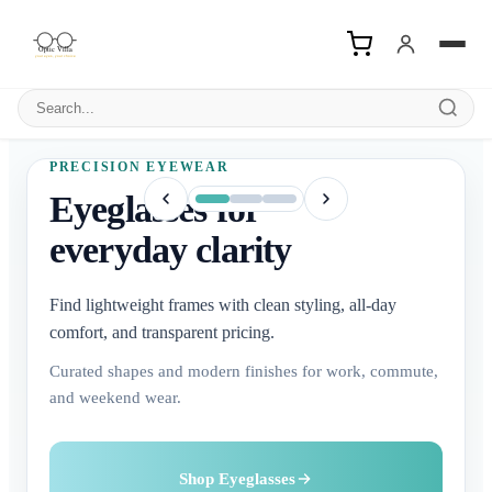
Search products
PRECISION EYEWEAR
Eyeglasses for
everyday clarity
Find lightweight frames with clean styling, all-day
comfort, and transparent pricing.
Curated shapes and modern finishes for work, commute,
and weekend wear.
Buy Contact Lenses
Explore Sunglasses
Shop Eyeglasses