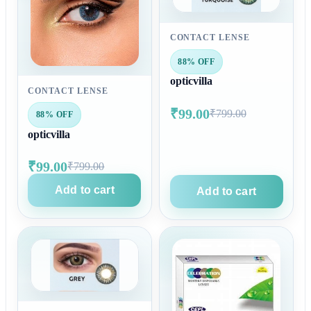
CONTACT LENSE
88% OFF
opticvilla
CONTACT LENSE
₹99.00
₹799.00
88% OFF
opticvilla
₹99.00
₹799.00
Add to cart
Add to cart