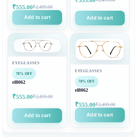
₹555.00
₹2,499.00
Add to cart
Add to cart
EYEGLASSES
EYEGLASSES
78% OFF
78% OFF
el8062
el8062
₹555.00
₹2,499.00
₹555.00
₹2,499.00
Add to cart
Add to cart