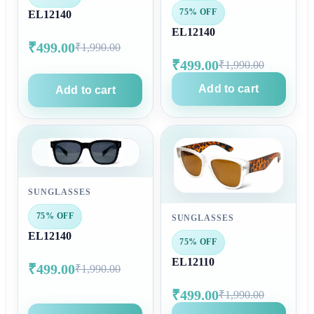
75% OFF
EL12140
EL12140
₹499.00
₹1,990.00
₹499.00
₹1,990.00
Add to cart
Add to cart
SUNGLASSES
75% OFF
SUNGLASSES
EL12140
75% OFF
EL12110
₹499.00
₹1,990.00
₹499.00
₹1,990.00