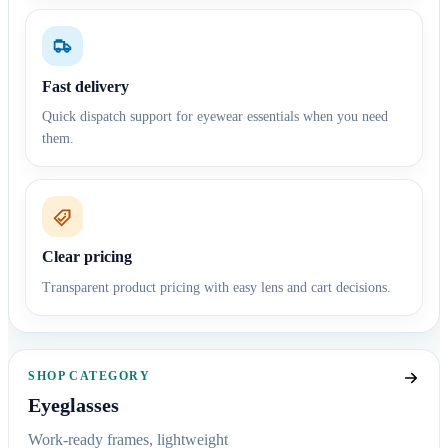
Fast delivery
Quick dispatch support for eyewear essentials when you need
them.
Clear pricing
Transparent product pricing with easy lens and cart decisions.
SHOP CATEGORY
Eyeglasses
Work-ready frames, lightweight