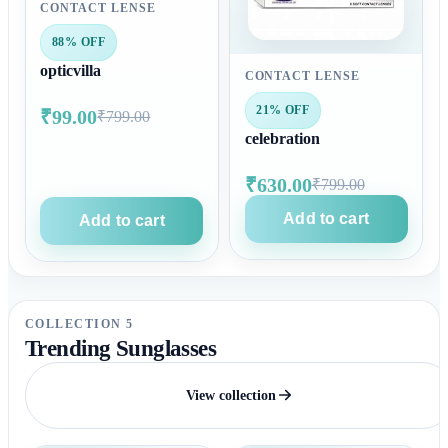
CONTACT LENSE
88% OFF
opticvilla
CONTACT LENSE
21% OFF
₹99.00
₹799.00
celebration
₹630.00
₹799.00
Add to cart
Add to cart
COLLECTION 5
Trending Sunglasses
View collection