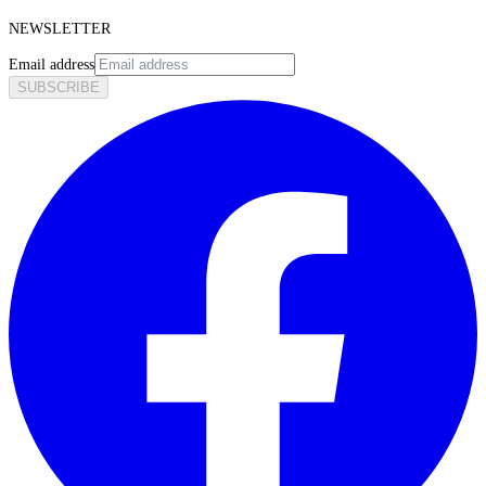
NEWSLETTER
Email address
SUBSCRIBE