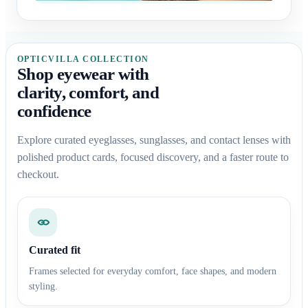
OPTICVILLA COLLECTION
Shop eyewear with
clarity, comfort, and
confidence
Explore curated eyeglasses, sunglasses, and contact lenses with
polished product cards, focused discovery, and a faster route to
checkout.
Curated fit
Frames selected for everyday comfort, face shapes, and modern
styling.