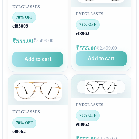
EYEGLASSES
EYEGLASSES
78% OFF
78% OFF
el85009
el8062
₹555.00
₹2,499.00
₹555.00
₹2,499.00
Add to cart
Add to cart
EYEGLASSES
EYEGLASSES
78% OFF
78% OFF
el8062
el8062
₹555.00
₹2,499.00