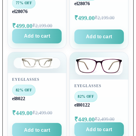
77% OFF
el28076
el28076
₹499.00
₹2,199.00
₹499.00
₹2,199.00
Add to cart
Add to cart
EYEGLASSES
EYEGLASSES
82% OFF
82% OFF
el8022
el80122
₹449.00
₹2,499.00
₹449.00
₹2,499.00
Add to cart
Add to cart