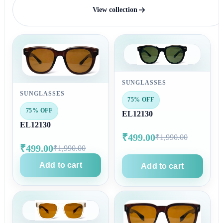
View collection
SUNGLASSES
SUNGLASSES
75% OFF
75% OFF
EL12130
EL12130
₹499.00
₹1,990.00
₹499.00
₹1,990.00
Add to cart
Add to cart