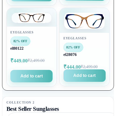
EYEGLASSES
EYEGLASSES
82% OFF
82% OFF
el80122
el28076
₹449.00
₹2,499.00
₹444.00
₹2,499.00
Add to cart
Add to cart
COLLECTION 2
Best Seller Sunglasses