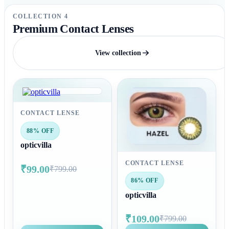
COLLECTION 4
Premium Contact Lenses
View collection
CONTACT LENSE
88% OFF
opticvilla
CONTACT LENSE
₹99.00
₹799.00
86% OFF
opticvilla
₹109.00
₹799.00