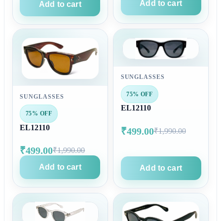
Add to cart
Add to cart
SUNGLASSES
75% OFF
SUNGLASSES
EL12110
75% OFF
EL12110
₹499.00
₹1,990.00
₹499.00
₹1,990.00
Add to cart
Add to cart