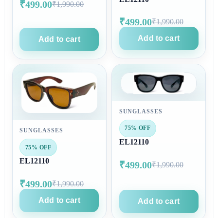
₹499.00
₹1,990.00
₹499.00
₹1,990.00
Add to cart
Add to cart
SUNGLASSES
75% OFF
SUNGLASSES
EL12110
75% OFF
EL12110
₹499.00
₹1,990.00
₹499.00
₹1,990.00
Add to cart
Add to cart