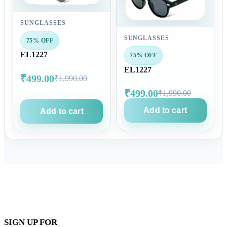
SUNGLASSES
SUNGLASSES
75% OFF
EL1227
75% OFF
EL1227
₹499.00
₹1,990.00
₹499.00
₹1,990.00
Add to cart
Add to cart
SIGN UP FOR