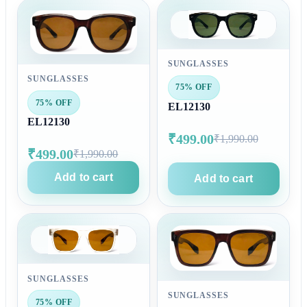
SUNGLASSES
SUNGLASSES
75% OFF
75% OFF
EL12130
EL12130
₹499.00
₹1,990.00
₹499.00
₹1,990.00
Add to cart
Add to cart
SUNGLASSES
SUNGLASSES
75% OFF