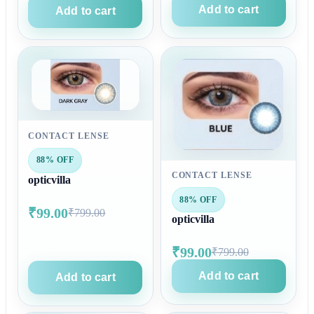
Add to cart
Add to cart
CONTACT LENSE
88% OFF
CONTACT LENSE
opticvilla
88% OFF
₹99.00
₹799.00
opticvilla
₹99.00
₹799.00
Add to cart
Add to cart