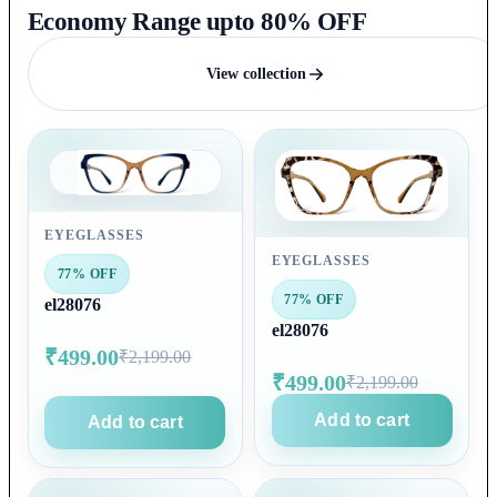
Economy Range upto 80% OFF
View collection
EYEGLASSES
EYEGLASSES
77% OFF
77% OFF
el28076
el28076
₹499.00
₹2,199.00
₹499.00
₹2,199.00
Add to cart
Add to cart