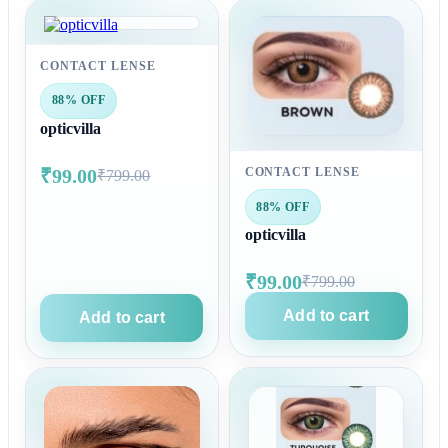
CONTACT LENSE
88% OFF
opticvilla
₹99.00
CONTACT LENSE
₹799.00
88% OFF
opticvilla
₹99.00
₹799.00
Add to cart
Add to cart