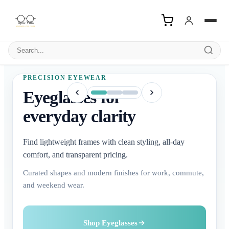
Search products
PRECISION EYEWEAR
Eyeglasses for
everyday clarity
Find lightweight frames with clean styling, all-day
comfort, and transparent pricing.
Curated shapes and modern finishes for work, commute,
and weekend wear.
Buy Contact Lenses
Explore Sunglasses
Shop Eyeglasses