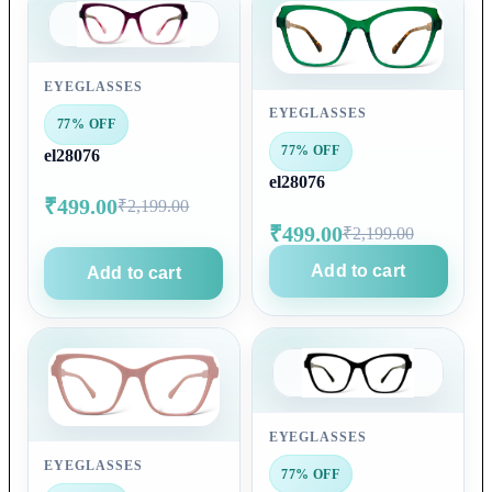
EYEGLASSES
EYEGLASSES
77% OFF
77% OFF
el28076
el28076
₹499.00
₹2,199.00
₹499.00
₹2,199.00
Add to cart
Add to cart
EYEGLASSES
EYEGLASSES
77% OFF