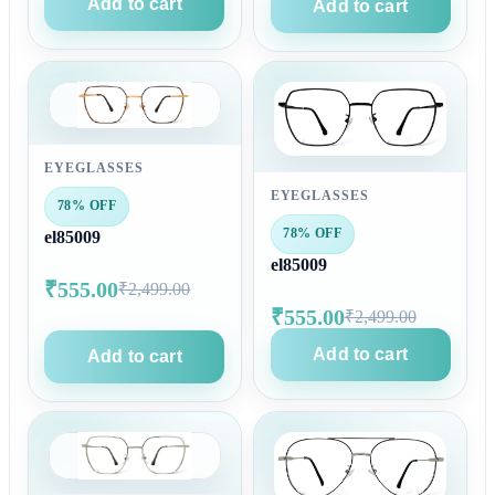
Add to cart
Add to cart
EYEGLASSES
EYEGLASSES
78% OFF
78% OFF
el85009
el85009
₹555.00
₹2,499.00
₹555.00
₹2,499.00
Add to cart
Add to cart