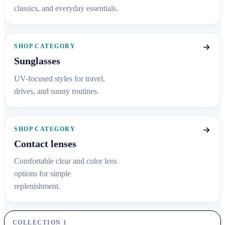
classics, and everyday essentials.
SHOP CATEGORY
Sunglasses
UV-focused styles for travel,
drives, and sunny routines.
SHOP CATEGORY
Contact lenses
Comfortable clear and color lens
options for simple
replenishment.
COLLECTION 1