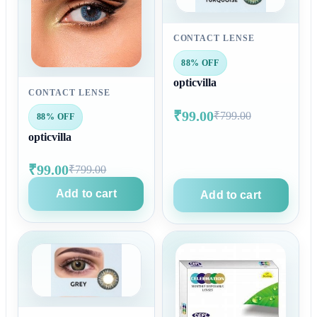
CONTACT LENSE
88% OFF
opticvilla
CONTACT LENSE
₹99.00
₹799.00
88% OFF
opticvilla
₹99.00
₹799.00
Add to cart
Add to cart