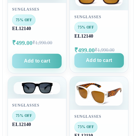
SUNGLASSES
SUNGLASSES
75% OFF
75% OFF
EL12140
EL12140
₹499.00
₹1,990.00
₹499.00
₹1,990.00
Add to cart
Add to cart
SUNGLASSES
75% OFF
SUNGLASSES
EL12140
75% OFF
EL12110