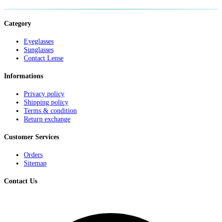
Category
Eyeglasses
Sunglasses
Contact Lense
Informations
Privacy policy
Shipping policy
Terms & condition
Return exchange
Customer Services
Orders
Sitemap
Contact Us