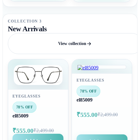
COLLECTION 3
New Arrivals
View collection
EYEGLASSES
78% OFF
EYEGLASSES
el85009
78% OFF
₹555.00
₹2,499.00
el85009
₹555.00
₹2,499.00