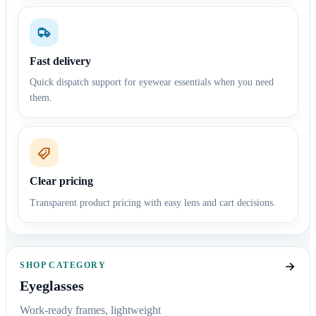
Fast delivery
Quick dispatch support for eyewear essentials when you need
them.
Clear pricing
Transparent product pricing with easy lens and cart decisions.
SHOP CATEGORY
Eyeglasses
Work-ready frames, lightweight