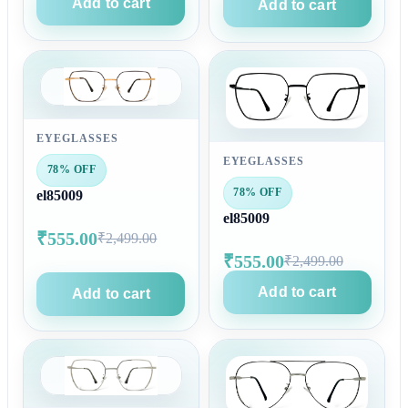
Add to cart
Add to cart
EYEGLASSES
EYEGLASSES
78% OFF
78% OFF
el85009
el85009
₹555.00
₹2,499.00
₹555.00
₹2,499.00
Add to cart
Add to cart