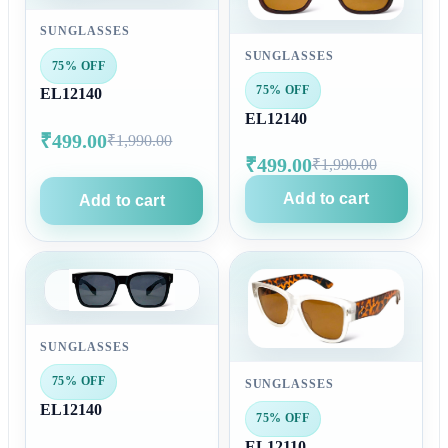
SUNGLASSES
SUNGLASSES
75% OFF
75% OFF
EL12140
EL12140
₹499.00
₹1,990.00
₹499.00
₹1,990.00
Add to cart
Add to cart
SUNGLASSES
75% OFF
SUNGLASSES
EL12140
75% OFF
EL12110