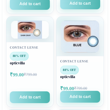
Add to cart
Add to cart
CONTACT LENSE
88% OFF
CONTACT LENSE
opticvilla
88% OFF
₹99.00
₹799.00
opticvilla
₹99.00
₹799.00
Add to cart
Add to cart