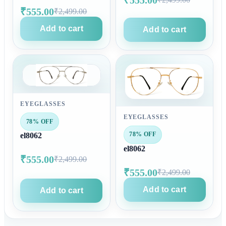
₹555.00
₹2,499.00
Add to cart
Add to cart
EYEGLASSES
EYEGLASSES
78% OFF
78% OFF
el8062
el8062
₹555.00
₹2,499.00
₹555.00
₹2,499.00
Add to cart
Add to cart