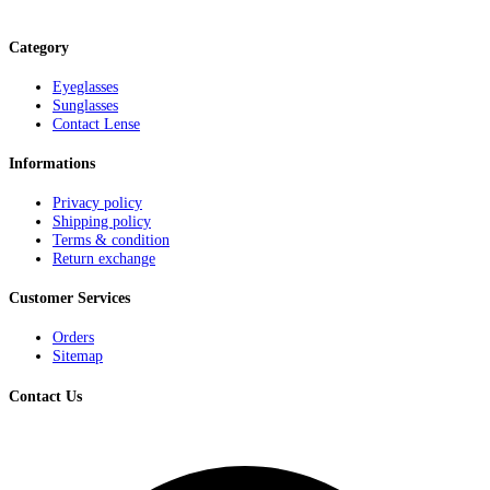
Category
Eyeglasses
Sunglasses
Contact Lense
Informations
Privacy policy
Shipping policy
Terms & condition
Return exchange
Customer Services
Orders
Sitemap
Contact Us