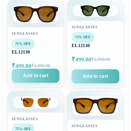
SUNGLASSES
SUNGLASSES
75% OFF
75% OFF
EL12130
EL12130
₹499.00
₹1,990.00
₹499.00
₹1,990.00
Add to cart
Add to cart
SUNGLASSES
SUNGLASSES
75% OFF