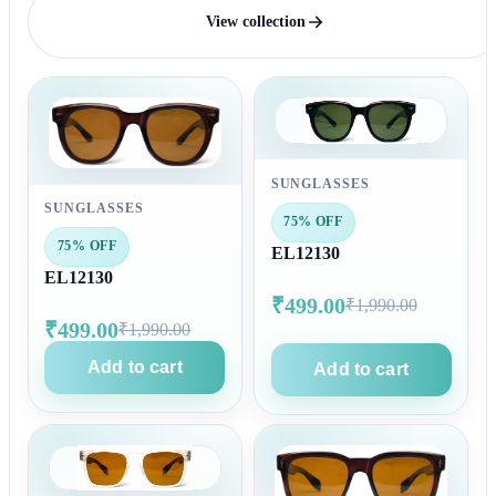
View collection
SUNGLASSES
SUNGLASSES
75% OFF
75% OFF
EL12130
EL12130
₹499.00
₹1,990.00
₹499.00
₹1,990.00
Add to cart
Add to cart