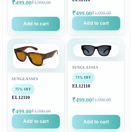
₹499.00
₹1,990.00
₹499.00
₹1,990.00
Add to cart
Add to cart
SUNGLASSES
75% OFF
SUNGLASSES
EL12110
75% OFF
EL12110
₹499.00
₹1,990.00
₹499.00
₹1,990.00
Add to cart
Add to cart