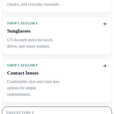
classics, and everyday essentials.
SHOP CATEGORY
Sunglasses
UV-focused styles for travel,
drives, and sunny routines.
SHOP CATEGORY
Contact lenses
Comfortable clear and color lens
options for simple
replenishment.
COLLECTION 1