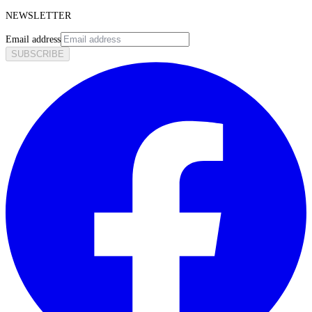
NEWSLETTER
Email address
SUBSCRIBE