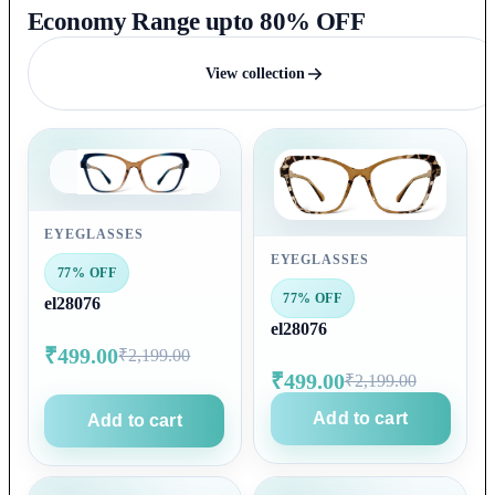
Economy Range upto 80% OFF
View collection
EYEGLASSES
EYEGLASSES
77% OFF
77% OFF
el28076
el28076
₹499.00
₹2,199.00
₹499.00
₹2,199.00
Add to cart
Add to cart