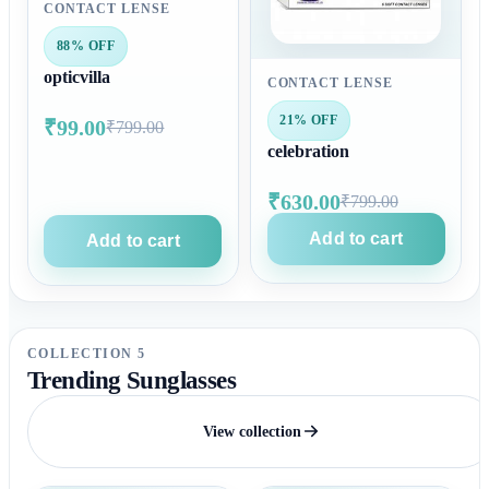
CONTACT LENSE
88% OFF
opticvilla
CONTACT LENSE
21% OFF
₹99.00
₹799.00
celebration
₹630.00
₹799.00
Add to cart
Add to cart
COLLECTION 5
Trending Sunglasses
View collection