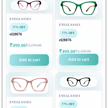
EYEGLASSES
EYEGLASSES
77% OFF
77% OFF
el28076
el28076
₹499.00
₹2,199.00
₹499.00
₹2,199.00
Add to cart
Add to cart
EYEGLASSES
EYEGLASSES
77% OFF