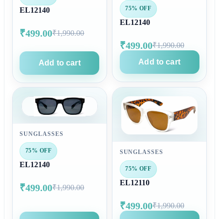
75% OFF
EL12140
EL12140
₹499.00
₹1,990.00
₹499.00
₹1,990.00
Add to cart
Add to cart
SUNGLASSES
75% OFF
SUNGLASSES
EL12140
75% OFF
EL12110
₹499.00
₹1,990.00
₹499.00
₹1,990.00