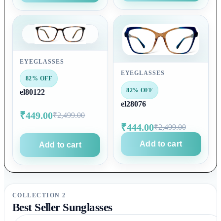
EYEGLASSES
EYEGLASSES
82% OFF
82% OFF
el80122
el28076
₹449.00
₹2,499.00
₹444.00
₹2,499.00
Add to cart
Add to cart
COLLECTION 2
Best Seller Sunglasses