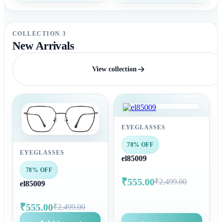
COLLECTION 3
New Arrivals
View collection
EYEGLASSES
78% OFF
EYEGLASSES
el85009
78% OFF
₹555.00
₹2,499.00
el85009
₹555.00
₹2,499.00