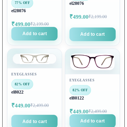
77% OFF
el28076
el28076
₹499.00
₹2,199.00
₹499.00
₹2,199.00
Add to cart
Add to cart
EYEGLASSES
EYEGLASSES
82% OFF
82% OFF
el8022
el80122
₹449.00
₹2,499.00
₹449.00
₹2,499.00
Add to cart
Add to cart