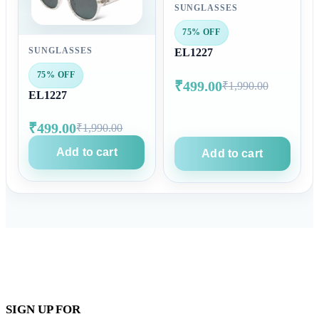
SUNGLASSES
75% OFF
SUNGLASSES
EL1227
75% OFF
₹499.00
₹1,990.00
EL1227
₹499.00
₹1,990.00
Add to cart
Add to cart
SIGN UP FOR