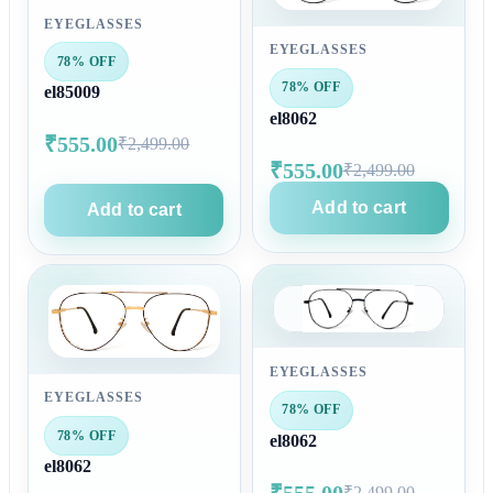
EYEGLASSES
EYEGLASSES
78% OFF
78% OFF
el85009
el8062
₹555.00
₹2,499.00
₹555.00
₹2,499.00
Add to cart
Add to cart
EYEGLASSES
EYEGLASSES
78% OFF
78% OFF
el8062
el8062
₹555.00
₹2,499.00