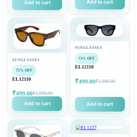
Add to cart
Add to cart
SUNGLASSES
75% OFF
SUNGLASSES
EL12110
75% OFF
EL12110
₹499.00
₹1,990.00
₹499.00
₹1,990.00
Add to cart
Add to cart