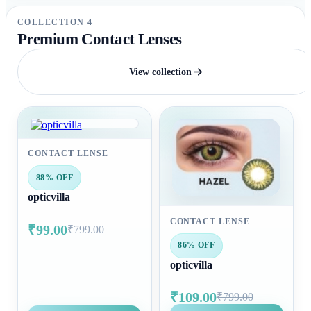
COLLECTION 4
Premium Contact Lenses
View collection
CONTACT LENSE
88% OFF
opticvilla
CONTACT LENSE
₹99.00
₹799.00
86% OFF
opticvilla
₹109.00
₹799.00