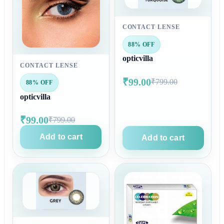
CONTACT LENSE
88% OFF
opticvilla
CONTACT LENSE
₹99.00
₹799.00
88% OFF
opticvilla
₹99.00
₹799.00
Add to cart
Add to cart