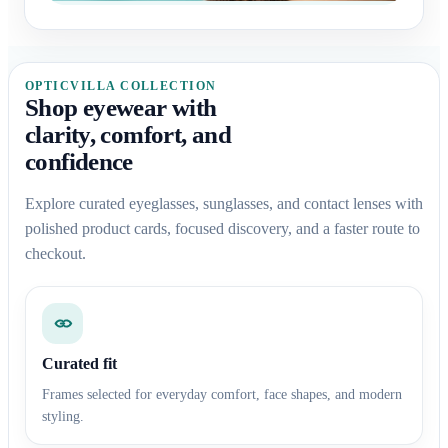
OPTICVILLA COLLECTION
Shop eyewear with
clarity, comfort, and
confidence
Explore curated eyeglasses, sunglasses, and contact lenses with
polished product cards, focused discovery, and a faster route to
checkout.
Curated fit
Frames selected for everyday comfort, face shapes, and modern
styling.