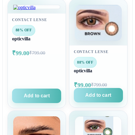
CONTACT LENSE
88% OFF
opticvilla
₹99.00
CONTACT LENSE
₹799.00
88% OFF
opticvilla
₹99.00
₹799.00
Add to cart
Add to cart