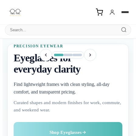
Search products
PRECISION EYEWEAR
Eyeglasses for
everyday clarity
Find lightweight frames with clean styling, all-day
comfort, and transparent pricing.
Curated shapes and modern finishes for work, commute,
and weekend wear.
Buy Contact Lenses
Explore Sunglasses
Shop Eyeglasses